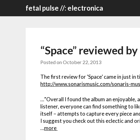
Skip
fetal pulse //: electronica
to
content
“Space” reviewed by
Posted on
October 22, 2013
The first review for ‘Space’ came in just in 
http://www.sonarismusic.com/sonaris-mus
…”Overall I found the album an enjoyable, a
listener, everyone can find something to lik
itself – attempts to capture every piece an
I suggest you check out this eclectic and or
…
more