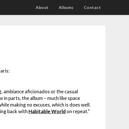
About
Albums
Contact
aris:
g, ambiance aficionados or the casual
w in parts, the album – much like space
hile making no excuses, which is does well.
king back with
Habitable World
on repeat.”