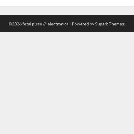
©2026 fetal pulse //: electronica
| Powered by
SuperbThemes!