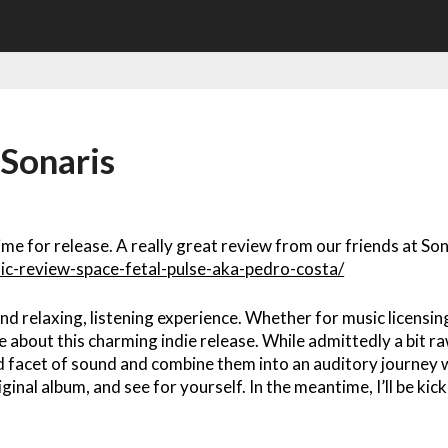
 Sonaris
time for release. A really great review from our friends at Son
ic-review-space-fetal-pulse-aka-pedro-costa/
nd relaxing, listening experience. Whether for music licensin
e about this charming indie release. While admittedly a bit ra
d facet of sound and combine them into an auditory journey w
iginal album, and see for yourself. In the meantime, I’ll be kic