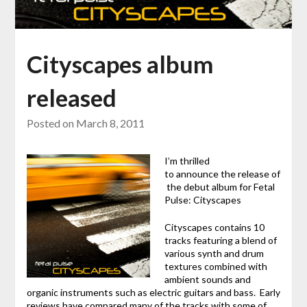
Cityscapes album
released
Posted on
March 8, 2011
I’m thrilled
to announce the release of
the debut album for Fetal
Pulse: Cityscapes
Cityscapes contains 10
tracks featuring a blend of
various synth and drum
textures combined with
ambient sounds and
organic instruments such as electric guitars and bass. Early
reviews have compared many of the tracks with some of