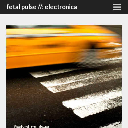
Skip
fetal pulse //: electronica
to
content